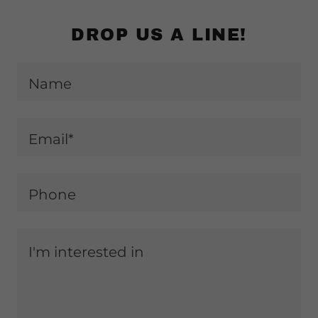
DROP US A LINE!
Name
Email*
Phone