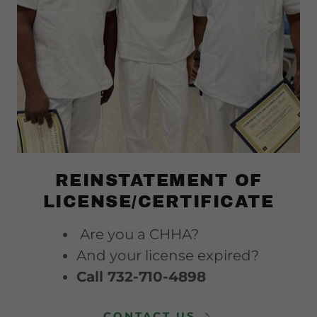
REINSTATEMENT OF
LICENSE/CERTIFICATE
Are you a CHHA?
And your license expired?
Call 732-710-4898
CONTACT US