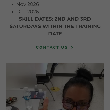
Nov 2026
Dec 2026
SKILL DATES: 2ND AND 3RD
SATURDAYS WITHIN THE TRAINING
DATE
CONTACT US