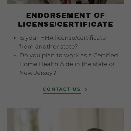
ENDORSEMENT OF
LICENSE/CERTIFICATE
Is your HHA license/certificate
from another state?
Do you plan to work as a Certified
Home Health Aide in the state of
New Jersey?
CONTACT US