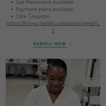
Job Placement Available
Payment plans available.
Click 👇register.
https://forms.gle/9XUu4VbR94QMHBTL
7
ENROLL NOW