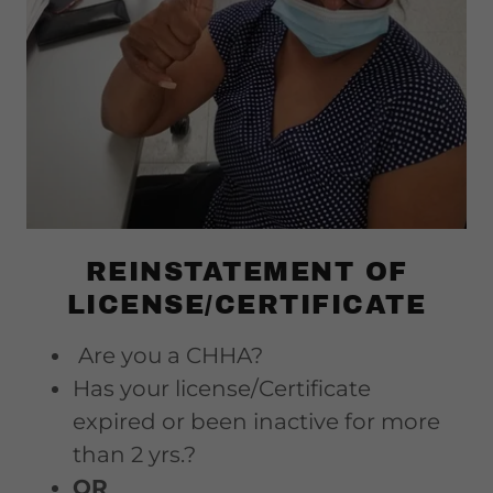
REINSTATEMENT OF
LICENSE/CERTIFICATE
Are you a CHHA?
Has your license/Certificate
expired or been inactive for more
than 2 yrs.?
OR