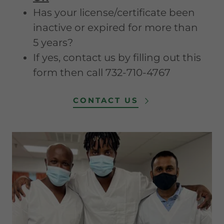
Has your license/certificate been
inactive or expired for more than
5 years?
If yes, contact us by filling out this
form then call 732-710-4767
CONTACT US