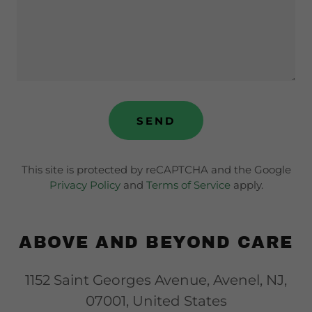
SEND
This site is protected by reCAPTCHA and the Google
Privacy Policy
and
Terms of Service
apply.
ABOVE AND BEYOND CARE
1152 Saint Georges Avenue, Avenel, NJ,
07001, United States