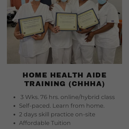
HOME HEALTH AIDE
TRAINING (CHHHA)
3 Wks. 76 hrs. online/hybrid class
Self-paced. Learn from home.
2 days skill practice on-site
Affordable Tuition