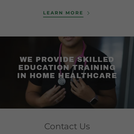
LEARN MORE
WE PROVIDE SKILLED
EDUCATION TRAINING
IN HOME HEALTHCARE
Contact Us