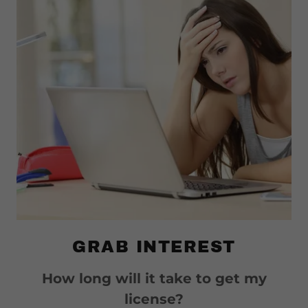
GRAB INTEREST
How long will it take to get my
license?