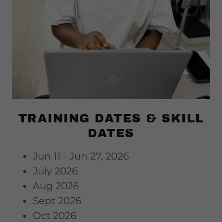
TRAINING DATES & SKILL
DATES
Jun 11 - Jun 27, 2026
July 2026
Aug 2026
Sept 2026
Oct 2026