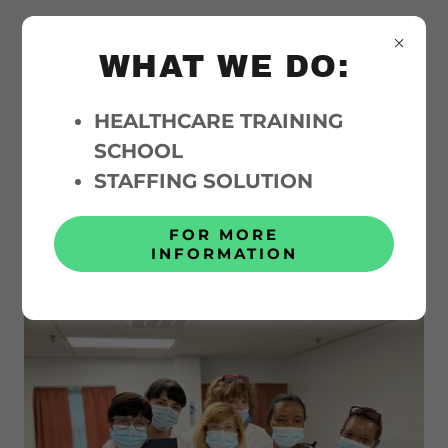
WHAT WE DO:
HEALTHCARE TRAINING
SCHOOL
About Above and Beyond
STAFFING SOLUTION
Care
FOR MORE
INFORMATION