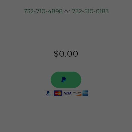
732-710-4898
or
732-510-0183
$0.00